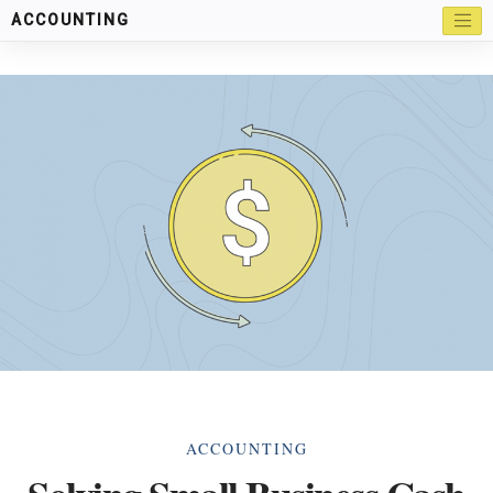
ACCOUNTING
Categories
ACCOUNTING