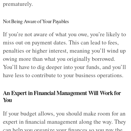
prematurely.
Not Being Aware of Your Payables
If you’re not aware of what you owe, you’re likely to
miss out on payment dates. This can lead to fees,
penalties or higher interest, meaning you’ll wind up
owing more than what you originally borrowed.
You’ll have to dig deeper into your funds, and you’ll
have less to contribute to your business operations.
An Expert in Financial Management Will Work for
You
If your budget allows, you should make room for an
expert in financial management along the way. They
can help you organize your finances so you pay the