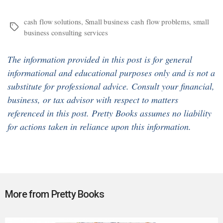
cash flow solutions
,
Small business cash flow problems
,
small
Tags
business consulting services
The information provided in this post is for general
informational and educational purposes only and is not a
substitute for professional advice. Consult your financial,
business, or tax advisor with respect to matters
referenced in this post. Pretty Books assumes no liability
for actions taken in reliance upon this information.
More from Pretty Books