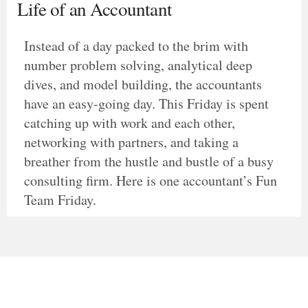
Life of an Accountant
Instead of a day packed to the brim with
number problem solving, analytical deep
dives, and model building, the accountants
have an easy-going day. This Friday is spent
catching up with work and each other,
networking with partners, and taking a
breather from the hustle and bustle of a busy
consulting firm. Here is one accountant’s Fun
Team Friday.