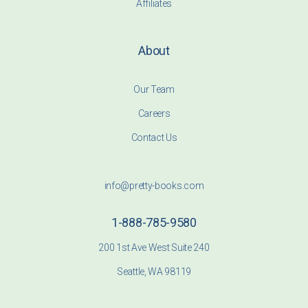
Affiliates
About
Our Team
Careers
Contact Us
info@pretty-books.com
1-888-785-9580
200 1st Ave West Suite 240
Seattle, WA 98119