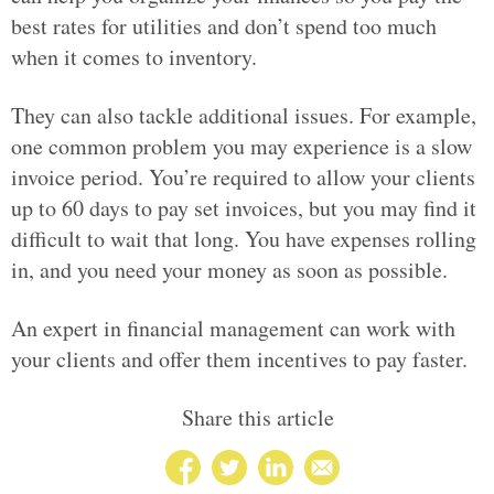
best rates for utilities and don’t spend too much
when it comes to inventory.
They can also tackle additional issues. For example,
one common problem you may experience is a slow
invoice period. You’re required to allow your clients
up to 60 days to pay set invoices, but you may find it
difficult to wait that long. You have expenses rolling
in, and you need your money as soon as possible.
An expert in financial management can work with
your clients and offer them incentives to pay faster.
Share this article