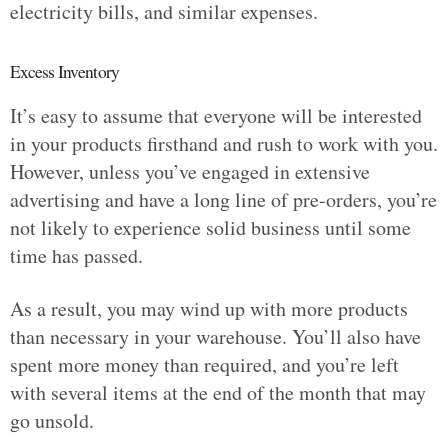
electricity bills, and similar expenses.
Excess Inventory
It’s easy to assume that everyone will be interested
in your products firsthand and rush to work with you.
However, unless you’ve engaged in extensive
advertising and have a long line of pre-orders, you’re
not likely to experience solid business until some
time has passed.
As a result, you may wind up with more products
than necessary in your warehouse. You’ll also have
spent more money than required, and you’re left
with several items at the end of the month that may
go unsold.