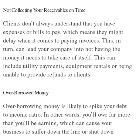
Not Collecting Your Receivables on Time
Clients don’t always understand that you have
expenses or bills to pay, which means they might
delay when it comes to paying invoices. This, in
turn, can lead your company into not having the
money it needs to take care of itself. This can
include utility payments, equipment rentals or being
unable to provide refunds to clients.
Over-Borrowed Money
Over-borrowing money is likely to spike your debt
to income ratio. In other words, you’ll owe far more
than you’ll be earning, which can cause your
business to suffer down the line or shut down