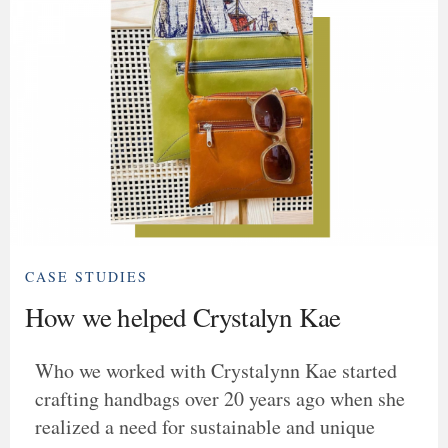
CASE STUDIES
How we helped Crystalyn Kae
Who we worked with Crystalynn Kae started
crafting handbags over 20 years ago when she
realized a need for sustainable and unique