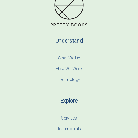
Understand
What We Do
How We Work
Technology
Explore
Services
Testimonials