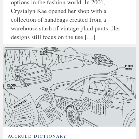
options in the fashion world. In 2001,
Crystalyn Kae opened her shop with a
collection of handbags created from a
warehouse stash of vintage plaid pants. Her
designs still focus on the use […]
ACCRUED DICTIONARY