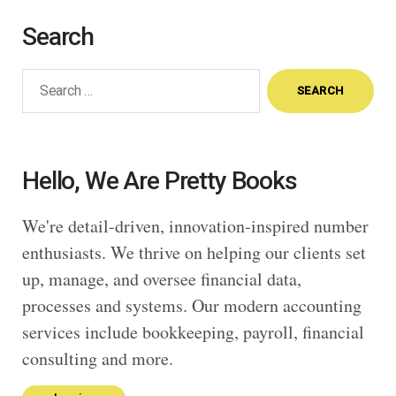
Search
Search
for:
Hello, We Are Pretty Books
We're detail-driven, innovation-inspired number
enthusiasts. We thrive on helping our clients set
up, manage, and oversee financial data,
processes and systems. Our modern accounting
services include bookkeeping, payroll, financial
consulting and more.