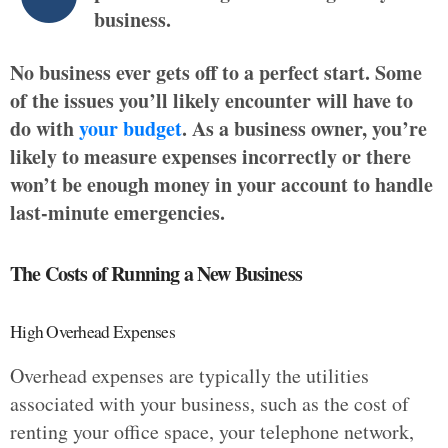
business.
No business ever gets off to a perfect start. Some
of the issues you’ll likely encounter will have to
do with
your budget
. As a business owner, you’re
likely to measure expenses incorrectly or there
won’t be enough money in your account to handle
last-minute emergencies.
The Costs of Running a New Business
High Overhead Expenses
Overhead expenses are typically the utilities
associated with your business, such as the cost of
renting your office space, your telephone network,