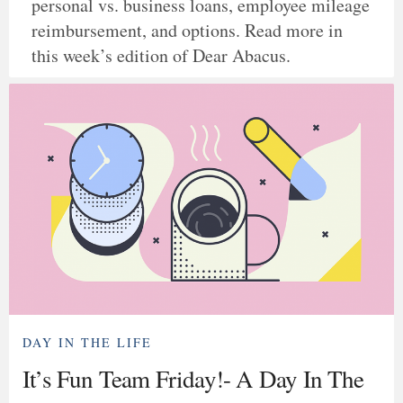
personal vs. business loans, employee mileage
reimbursement, and options. Read more in
this week’s edition of Dear Abacus.
DAY IN THE LIFE
It’s Fun Team Friday!- A Day In The