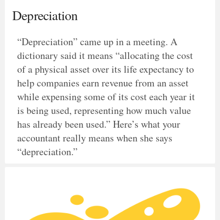
Depreciation
“Depreciation” came up in a meeting. A
dictionary said it means “allocating the cost
of a physical asset over its life expectancy to
help companies earn revenue from an asset
while expensing some of its cost each year it
is being used, representing how much value
has already been used.” Here’s what your
accountant really means when she says
“depreciation.”