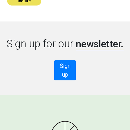
Inquire
Sign up for our
newsletter.
Sign
up