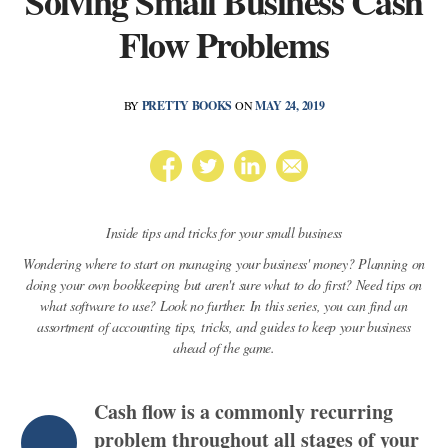
Solving Small Business Cash
Flow Problems
BY
PRETTY BOOKS
ON
MAY 24, 2019
Inside tips and tricks for your small business
Wondering where to start on managing your business' money? Planning on
doing your own bookkeeping but aren't sure what to do first? Need tips on
what software to use? Look no further. In this series, you can find an
assortment of accounting tips, tricks, and guides to keep your business
ahead of the game.
Cash flow is a commonly recurring
problem throughout all stages of your