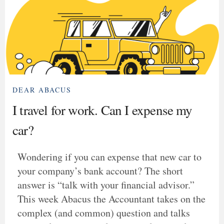
DEAR ABACUS
I travel for work. Can I expense my
car?
Wondering if you can expense that new car to
your company’s bank account? The short
answer is “talk with your financial advisor.”
This week Abacus the Accountant takes on the
complex (and common) question and talks