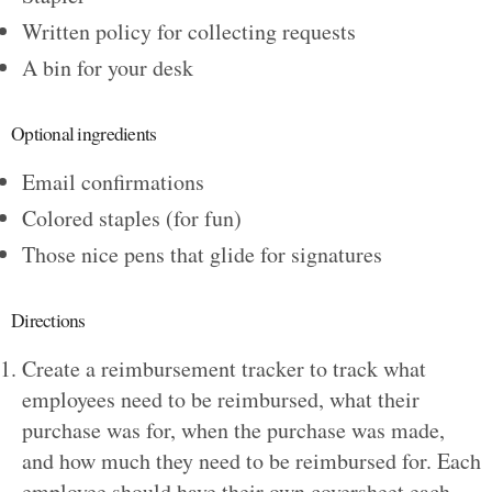
Written policy for collecting requests
A bin for your desk
Optional ingredients
Email confirmations
Colored staples (for fun)
Those nice pens that glide for signatures
Directions
Create a reimbursement tracker to track what
employees need to be reimbursed, what their
purchase was for, when the purchase was made,
and how much they need to be reimbursed for. Each
employee should have their own coversheet each