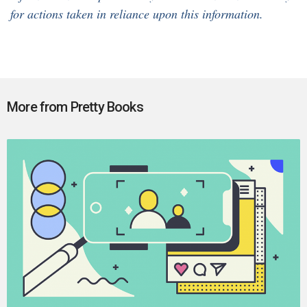
for actions taken in reliance upon this information.
More from Pretty Books