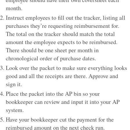
month.
Instruct employees to fill out the tracker, listing all
purchases they’re requesting reimbursement for.
The total on the tracker should match the total
amount the employee expects to be reimbursed.
There should be one sheet per month in
chronological order of purchase dates.
Look over the packet to make sure everything looks
good and all the receipts are there. Approve and
sign it.
Place the packet into the AP bin so your
bookkeeper can review and input it into your AP
system.
Have your bookkeeper cut the payment for the
reimbursed amount on the next check run.