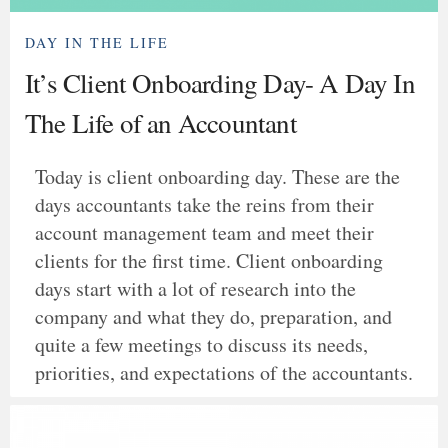
DAY IN THE LIFE
It’s Client Onboarding Day- A Day In
The Life of an Accountant
Today is client onboarding day. These are the
days accountants take the reins from their
account management team and meet their
clients for the first time. Client onboarding
days start with a lot of research into the
company and what they do, preparation, and
quite a few meetings to discuss its needs,
priorities, and expectations of the accountants.