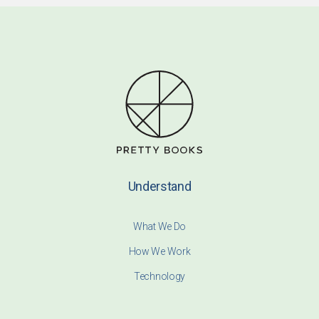
Understand
What We Do
How We Work
Technology