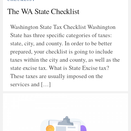
The WA State Checklist
Washington State Tax Checklist Washington
State has three specific categories of taxes:
state, city, and county. In order to be better
prepared, your checklist is going to include
taxes within the city and county, as well as the
state excise tax. What is State Excise tax?
These taxes are usually imposed on the
services and […]