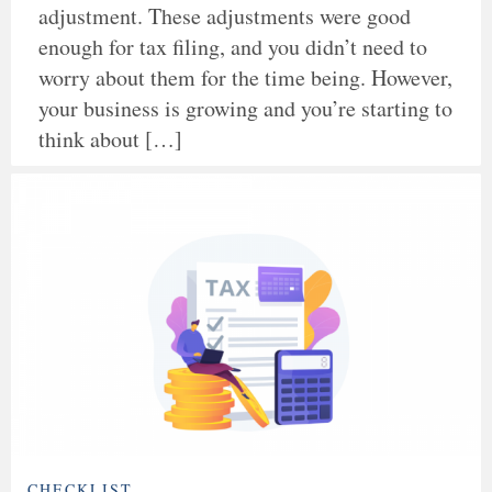
adjustment. These adjustments were good
enough for tax filing, and you didn’t need to
worry about them for the time being. However,
your business is growing and you’re starting to
think about […]
CHECKLIST