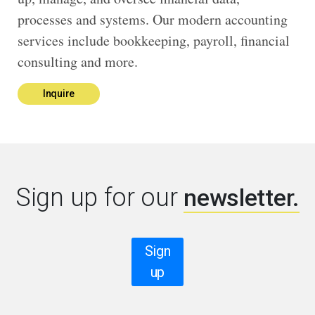
processes and systems. Our modern accounting
services include bookkeeping, payroll, financial
consulting and more.
Inquire
Sign up for our
newsletter.
Sign
up