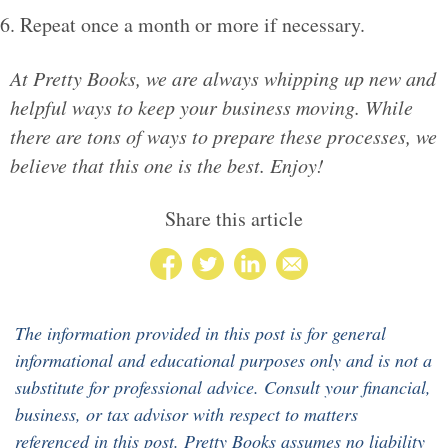
Repeat once a month or more if necessary.
At Pretty Books, we are always whipping up new and
helpful ways to keep your business moving. While
there are tons of ways to prepare these processes, we
believe that this one is the best. Enjoy!
Share this article
The information provided in this post is for general
informational and educational purposes only and is not a
substitute for professional advice. Consult your financial,
business, or tax advisor with respect to matters
referenced in this post. Pretty Books assumes no liability