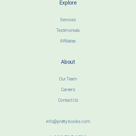
Explore
Services
Testimonials
Affiliates
About
Our Team
Careers
Contact Us
info@pretty-books.com