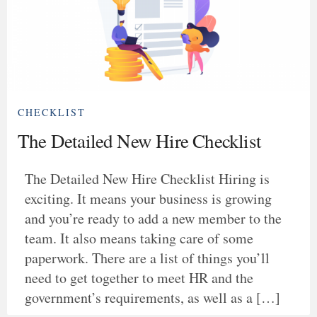
CHECKLIST
The Detailed New Hire Checklist
The Detailed New Hire Checklist Hiring is
exciting. It means your business is growing
and you’re ready to add a new member to the
team. It also means taking care of some
paperwork. There are a list of things you’ll
need to get together to meet HR and the
government’s requirements, as well as a […]