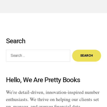
Search
Search
for:
Hello, We Are Pretty Books
We're detail-driven, innovation-inspired number
enthusiasts. We thrive on helping our clients set
up, manage, and oversee financial data,