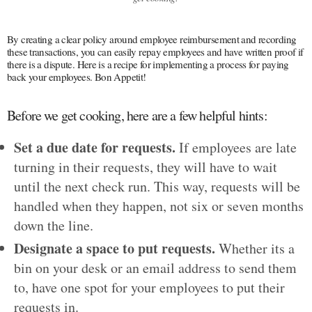
By creating a clear policy around employee reimbursement and recording
these transactions, you can easily repay employees and have written proof if
there is a dispute. Here is a recipe for implementing a process for paying
back your employees. Bon Appetit!
Before we get cooking, here are a few helpful hints:
Set a due date for requests.
If employees are late
turning in their requests, they will have to wait
until the next check run. This way, requests will be
handled when they happen, not six or seven months
down the line.
Designate a space to put requests.
Whether its a
bin on your desk or an email address to send them
to, have one spot for your employees to put their
requests in.