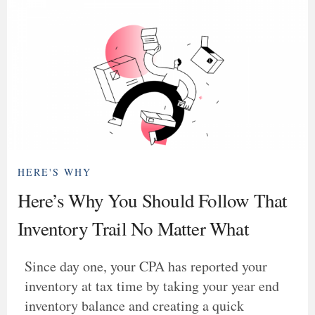
HERE'S WHY
Here’s Why You Should Follow That
Inventory Trail No Matter What
Since day one, your CPA has reported your
inventory at tax time by taking your year end
inventory balance and creating a quick