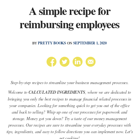
A simple recipe for
reimbursing employees
BY
PRETTY BOOKS
ON
SEPTEMBER 1, 2020
Step-by-step recipes to streamline your business management processes.
Welcome to
CALCULATED INGREDIENTS
, where we are dedicated to
bringing you only the best recipes to manage financial related processes in
your companies. Looking for something quick to get you out of the office
and back to selling? Whip up one of our processes for paperwork and
storage. Money got you down? Try a taste of our money management
processes. Our recipes are sure to streamline your everyday processes with
tips, ingredients, and easy to follow directions you can implement now. Let's
get cooking!