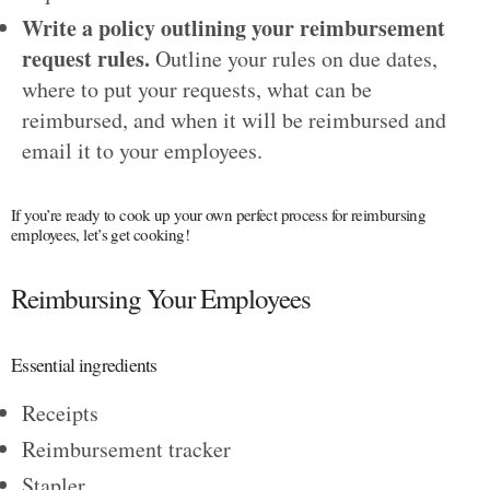
Write a policy outlining your reimbursement
request rules.
Outline your rules on due dates,
where to put your requests, what can be
reimbursed, and when it will be reimbursed and
email it to your employees.
If you’re ready to cook up your own perfect process for reimbursing
employees, let’s get cooking!
Reimbursing Your Employees
Essential ingredients
Receipts
Reimbursement tracker
Stapler