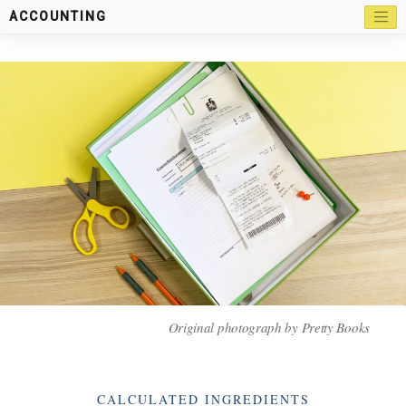
ACCOUNTING
Original photograph by Pretty Books
Categories
CALCULATED INGREDIENTS