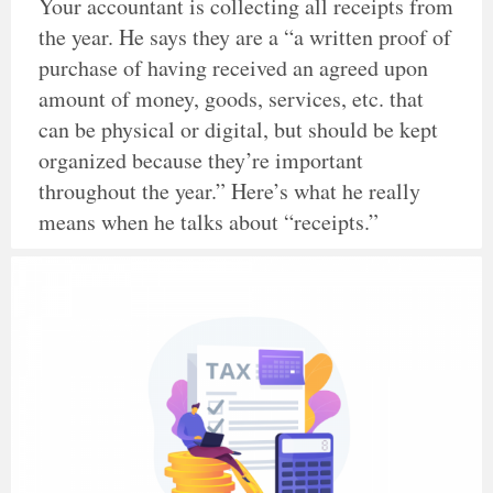
Your accountant is collecting all receipts from
the year. He says they are a “a written proof of
purchase of having received an agreed upon
amount of money, goods, services, etc. that
can be physical or digital, but should be kept
organized because they’re important
throughout the year.” Here’s what he really
means when he talks about “receipts.”