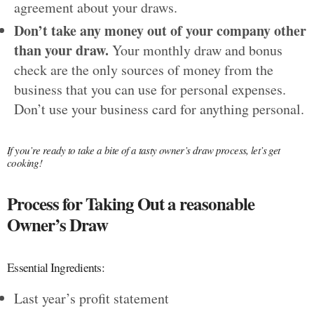
agreement about your draws.
Don’t take any money out of your company other
than your draw.
Your monthly draw and bonus
check are the only sources of money from the
business that you can use for personal expenses.
Don’t use your business card for anything personal.
If you’re ready to take a bite of a tasty owner’s draw process, let’s get
cooking!
Process for Taking Out a reasonable
Owner’s Draw
Essential Ingredients:
Last year’s profit statement