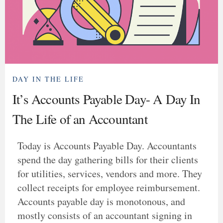
DAY IN THE LIFE
It’s Accounts Payable Day- A Day In
The Life of an Accountant
Today is Accounts Payable Day. Accountants
spend the day gathering bills for their clients
for utilities, services, vendors and more. They
collect receipts for employee reimbursement.
Accounts payable day is monotonous, and
mostly consists of an accountant signing in