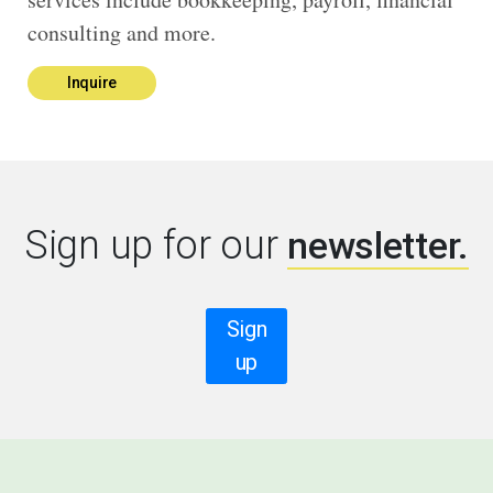
consulting and more.
Inquire
Sign up for our
newsletter.
Sign
up