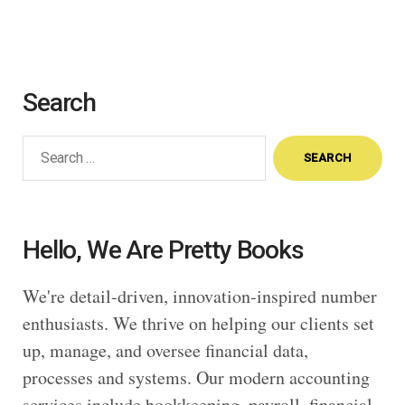
Search
Search
for:
Hello, We Are Pretty Books
We're detail-driven, innovation-inspired number
enthusiasts. We thrive on helping our clients set
up, manage, and oversee financial data,
processes and systems. Our modern accounting
services include bookkeeping, payroll, financial