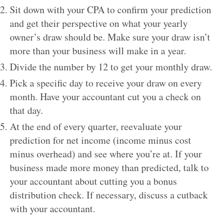
Sit down with your CPA to confirm your prediction
and get their perspective on what your yearly
owner’s draw should be. Make sure your draw isn’t
more than your business will make in a year.
Divide the number by 12 to get your monthly draw.
Pick a specific day to receive your draw on every
month. Have your accountant cut you a check on
that day.
At the end of every quarter, reevaluate your
prediction for net income (income minus cost
minus overhead) and see where you’re at. If your
business made more money than predicted, talk to
your accountant about cutting you a bonus
distribution check. If necessary, discuss a cutback
with your accountant.