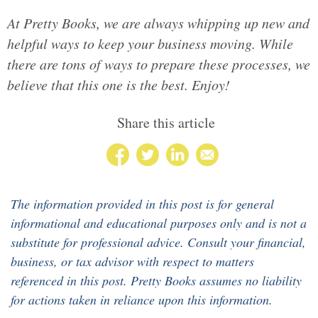
At Pretty Books, we are always whipping up new and
helpful ways to keep your business moving. While
there are tons of ways to prepare these processes, we
believe that this one is the best. Enjoy!
Share this article
The information provided in this post is for general
informational and educational purposes only and is not a
substitute for professional advice. Consult your financial,
business, or tax advisor with respect to matters
referenced in this post. Pretty Books assumes no liability
for actions taken in reliance upon this information.