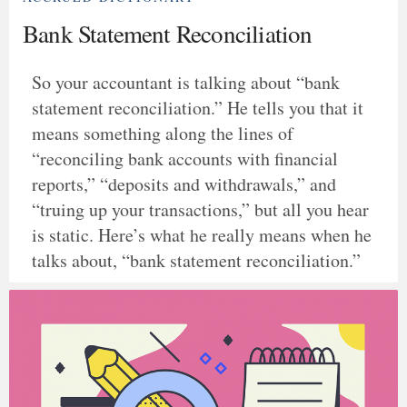
Bank Statement Reconciliation
So your accountant is talking about “bank
statement reconciliation.” He tells you that it
means something along the lines of
“reconciling bank accounts with financial
reports,” “deposits and withdrawals,” and
“truing up your transactions,” but all you hear
is static. Here’s what he really means when he
talks about, “bank statement reconciliation.”