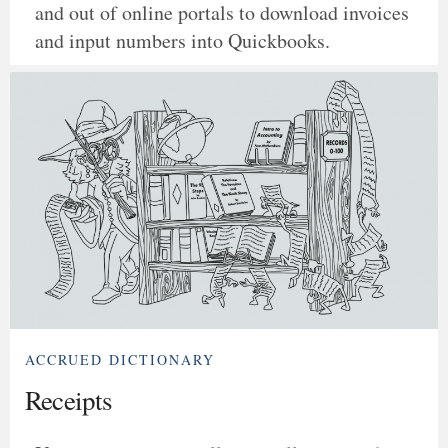
and out of online portals to download invoices
and input numbers into Quickbooks.
ACCRUED DICTIONARY
Receipts