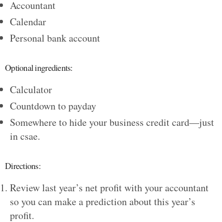
Accountant
Calendar
Personal bank account
Optional ingredients:
Calculator
Countdown to payday
Somewhere to hide your business credit card—just
in csae.
Directions:
Review last year’s net profit with your accountant
so you can make a prediction about this year’s
profit.