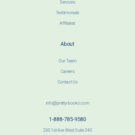
Services
Testimonials
Affiliates
About
Our Team
Careers
Contact Us
info@pretty-books.com
1-888-785-9580
200 1st Ave West Suite 240