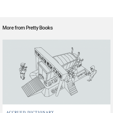
More from Pretty Books
ACCRUED DICTIONARY