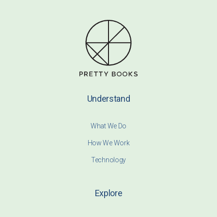
Understand
What We Do
How We Work
Technology
Explore