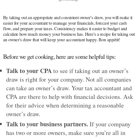
By taking out an appropriate and consistent owner’s draw, you will make it
easier for your accountant to manage your financials, forecast your cash
flow, and prepare your taxes. Consistency makes it easier to budget and
calculate how much money your business has. Here’s a recipe for taking out
an owner’s draw that will keep your accountant happy. Bon appétit!
Before we get cooking, here are some helpful tips:
Talk to your CPA
to see if taking out an owner’s
draw is right for your company. Not all companies
can take an owner’s draw. Your tax accountant and
CPA are there to help with financial decisions. Ask
for their advice when determining a reasonable
owner’s draw.
Talk to your business partners.
If your company
has two or more owners, make sure you’re all in