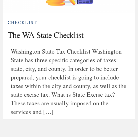
CHECKLIST
The WA State Checklist
Washington State Tax Checklist Washington
State has three specific categories of taxes:
state, city, and county. In order to be better
prepared, your checklist is going to include
taxes within the city and county, as well as the
state excise tax. What is State Excise tax?
These taxes are usually imposed on the
services and […]