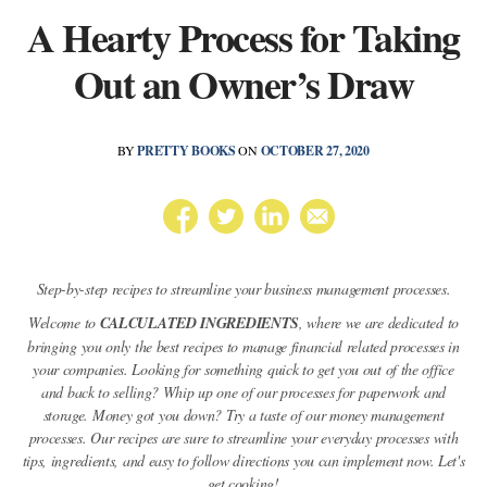
A Hearty Process for Taking
Out an Owner’s Draw
BY
PRETTY BOOKS
ON
OCTOBER 27, 2020
Step-by-step recipes to streamline your business management processes.
Welcome to
CALCULATED INGREDIENTS
, where we are dedicated to
bringing you only the best recipes to manage financial related processes in
your companies. Looking for something quick to get you out of the office
and back to selling? Whip up one of our processes for paperwork and
storage. Money got you down? Try a taste of our money management
processes. Our recipes are sure to streamline your everyday processes with
tips, ingredients, and easy to follow directions you can implement now. Let's
get cooking!