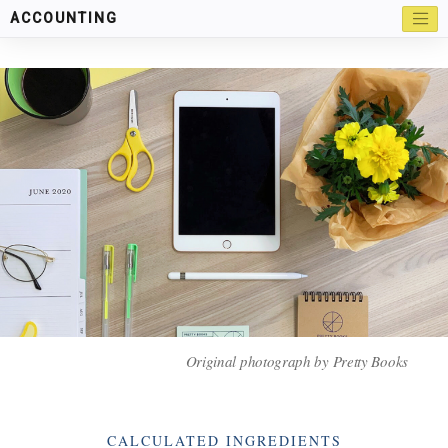
ACCOUNTING
Original photograph by Pretty Books
Categories
CALCULATED INGREDIENTS