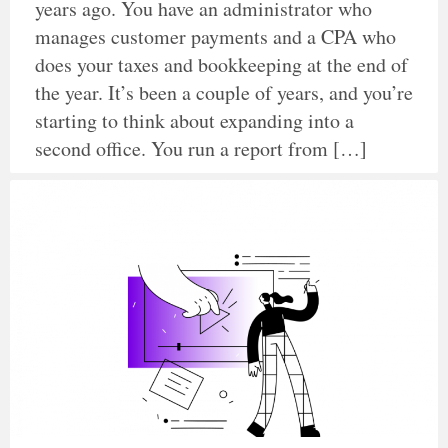
years ago. You have an administrator who
manages customer payments and a CPA who
does your taxes and bookkeeping at the end of
the year. It’s been a couple of years, and you’re
starting to think about expanding into a
second office. You run a report from […]