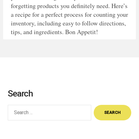
forgetting products you definitely need. Here’s
a recipe for a perfect process for counting your
inventory, including easy to follow directions,
tips, and ingredients. Bon Appetit!
Search
Search
for: