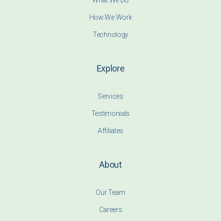
What We Do
How We Work
Technology
Explore
Services
Testimonials
Affiliates
About
Our Team
Careers