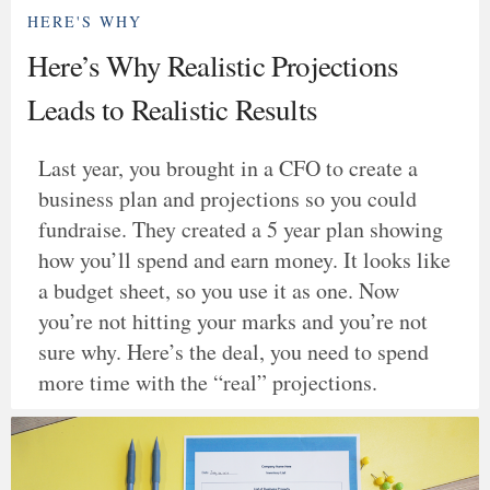
HERE'S WHY
Here’s Why Realistic Projections
Leads to Realistic Results
Last year, you brought in a CFO to create a
business plan and projections so you could
fundraise. They created a 5 year plan showing
how you’ll spend and earn money. It looks like
a budget sheet, so you use it as one. Now
you’re not hitting your marks and you’re not
sure why. Here’s the deal, you need to spend
more time with the “real” projections.