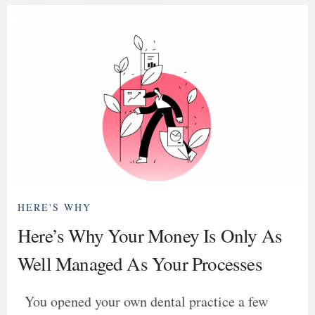
HERE'S WHY
Here’s Why Your Money Is Only As
Well Managed As Your Processes
You opened your own dental practice a few