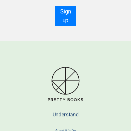
Sign
up
Understand