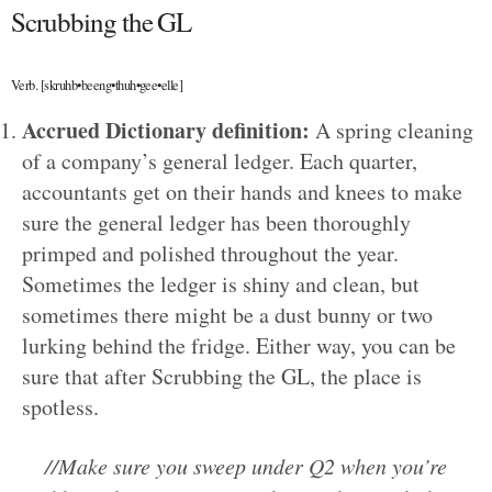
Scrubbing the GL
Verb. [skruhb•beeng•thuh•gee•elle]
Accrued Dictionary definition:
A spring cleaning
of a company’s general ledger. Each quarter,
accountants get on their hands and knees to make
sure the general ledger has been thoroughly
primped and polished throughout the year.
Sometimes the ledger is shiny and clean, but
sometimes there might be a dust bunny or two
lurking behind the fridge. Either way, you can be
sure that after Scrubbing the GL, the place is
spotless.
//Make sure you sweep under Q2 when you’re