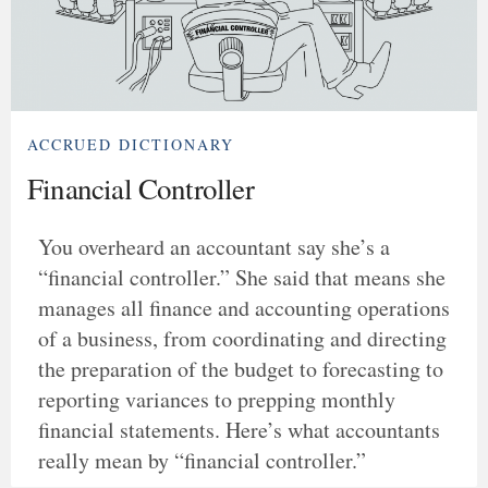
ACCRUED DICTIONARY
Financial Controller
You overheard an accountant say she’s a
“financial controller.” She said that means she
manages all finance and accounting operations
of a business, from coordinating and directing
the preparation of the budget to forecasting to
reporting variances to prepping monthly
financial statements. Here’s what accountants
really mean by “financial controller.”