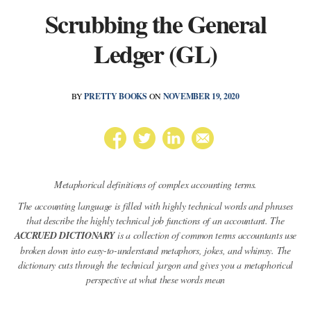
Scrubbing the General
Ledger (GL)
BY
PRETTY BOOKS
ON
NOVEMBER 19, 2020
Metaphorical definitions of complex accounting terms.
The accounting language is filled with highly technical words and phrases
that describe the highly technical job functions of an accountant. The
ACCRUED DICTIONARY
is a collection of common terms accountants use
broken down into easy-to-understand metaphors, jokes, and whimsy. The
dictionary cuts through the technical jargon and gives you a metaphorical
perspective at what these words mean