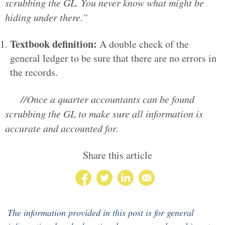
scrubbing the GL. You never know what might be
hiding under there.”
Textbook definition:
A double check of the
general ledger to be sure that there are no errors in
the records.
//Once a quarter accountants can be found
scrubbing the GL to make sure all information is
accurate and accounted for.
Share this article
The information provided in this post is for general