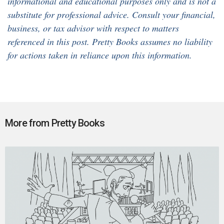
informational and educational purposes only and is not a
substitute for professional advice. Consult your financial,
business, or tax advisor with respect to matters
referenced in this post. Pretty Books assumes no liability
for actions taken in reliance upon this information.
More from Pretty Books