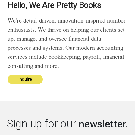
Hello, We Are Pretty Books
We're detail-driven, innovation-inspired number
enthusiasts. We thrive on helping our clients set
up, manage, and oversee financial data,
processes and systems. Our modern accounting
services include bookkeeping, payroll, financial
consulting and more.
Inquire
Sign up for our
newsletter.