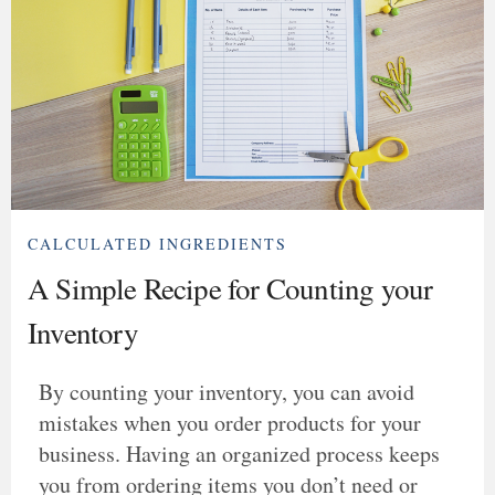
CALCULATED INGREDIENTS
A Simple Recipe for Counting your
Inventory
By counting your inventory, you can avoid
mistakes when you order products for your
business. Having an organized process keeps
you from ordering items you don’t need or