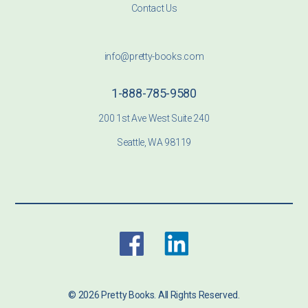
Contact Us
info@pretty-books.com
1-888-785-9580
200 1st Ave West Suite 240
Seattle, WA 98119
© 2026 Pretty Books. All Rights Reserved.