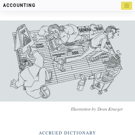
ACCOUNTING
Illustration by
Dean Krueger
Categories
ACCRUED DICTIONARY