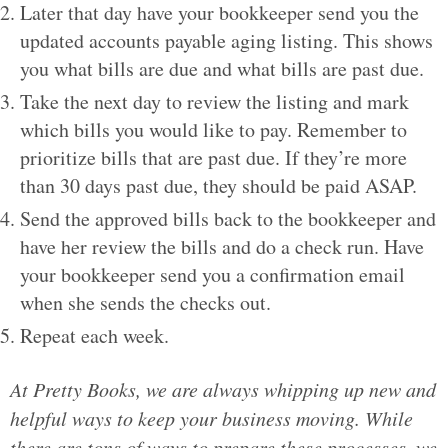
Later that day have your bookkeeper send you the
updated accounts payable aging listing. This shows
you what bills are due and what bills are past due.
Take the next day to review the listing and mark
which bills you would like to pay. Remember to
prioritize bills that are past due. If they’re more
than 30 days past due, they should be paid ASAP.
Send the approved bills back to the bookkeeper and
have her review the bills and do a check run. Have
your bookkeeper send you a confirmation email
when she sends the checks out.
Repeat each week.
At Pretty Books, we are always whipping up new and
helpful ways to keep your business moving. While
there are tons of ways to prepare these processes, we