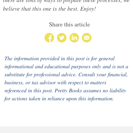
believe that this one is the best. Enjoy!
Share this article
The information provided in this post is for general
informational and educational purposes only and is not a
substitute for professional advice. Consult your financial,
business, or tax advisor with respect to matters
referenced in this post. Pretty Books assumes no liability
for actions taken in reliance upon this information.