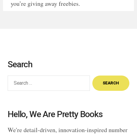
you’re giving away freebies.
Search
Search
for:
Hello, We Are Pretty Books
We're detail-driven, innovation-inspired number