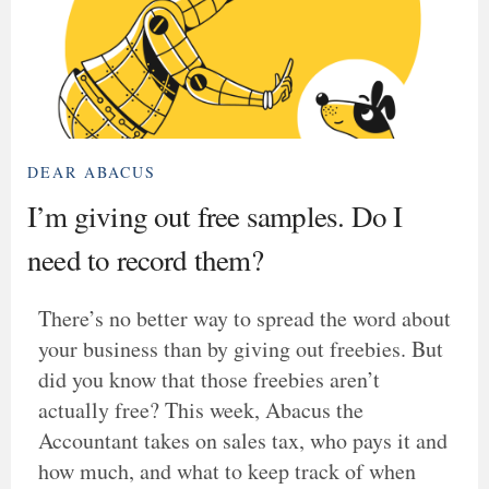
DEAR ABACUS
I’m giving out free samples. Do I
need to record them?
There’s no better way to spread the word about
your business than by giving out freebies. But
did you know that those freebies aren’t
actually free? This week, Abacus the
Accountant takes on sales tax, who pays it and
how much, and what to keep track of when