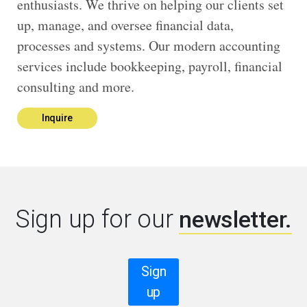
enthusiasts. We thrive on helping our clients set
up, manage, and oversee financial data,
processes and systems. Our modern accounting
services include bookkeeping, payroll, financial
consulting and more.
Inquire
Sign up for our
newsletter.
Sign
up