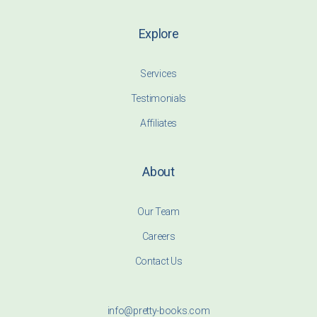
Explore
Services
Testimonials
Affiliates
About
Our Team
Careers
Contact Us
info@pretty-books.com