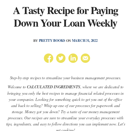
A Tasty Recipe for Paying
Down Your Loan Weekly
BY
PRETTY BOOKS
ON
MARCH 31, 2022
Step-by-step recipes to streamline your business management processes.
Welcome to
CALCULATED INGREDIENTS
, where we are dedicated to
bringing you only the best recipes to manage financial related processes in
your companies. Looking for something quick to get you out of the office
and back to selling? Whip up one of our processes for paperwork and
storage. Money got you down? Try a taste of our money management
processes. Our recipes are sure to streamline your everyday processes with
tips, ingredients, and easy to follow directions you can implement now. Let's
get cooking!