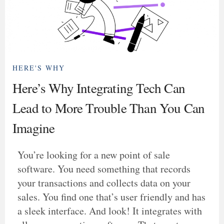
HERE'S WHY
Here’s Why Integrating Tech Can
Lead to More Trouble Than You Can
Imagine
You’re looking for a new point of sale
software. You need something that records
your transactions and collects data on your
sales. You find one that’s user friendly and has
a sleek interface. And look! It integrates with