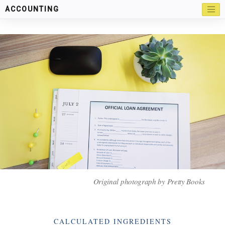
ACCOUNTING
Original photograph by Pretty Books
Categories
CALCULATED INGREDIENTS