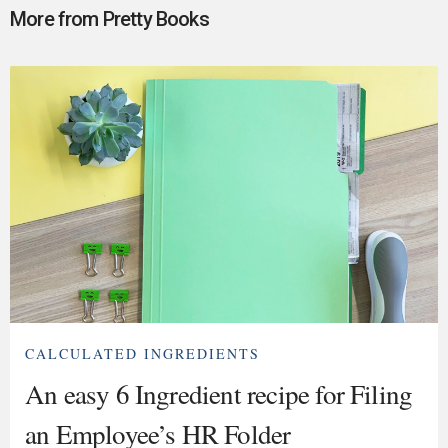
More from Pretty Books
CALCULATED INGREDIENTS
An easy 6 Ingredient recipe for Filing
an Employee’s HR Folder