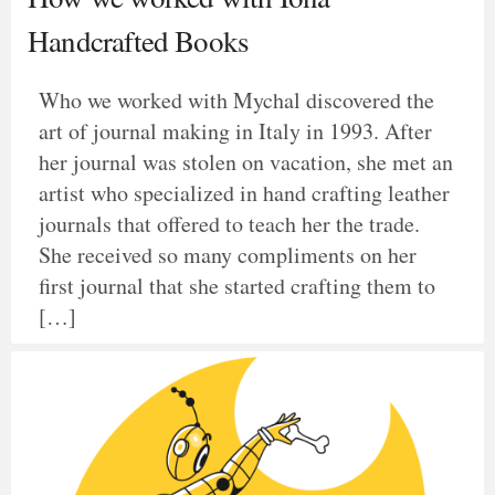
Handcrafted Books
Who we worked with Mychal discovered the
art of journal making in Italy in 1993. After
her journal was stolen on vacation, she met an
artist who specialized in hand crafting leather
journals that offered to teach her the trade.
She received so many compliments on her
first journal that she started crafting them to
[…]