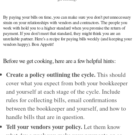
By paying your bills on time, you can make sure you don’t put unnecessary
strain on your relationships with vendors and contractors. The people you
work with hold you to a higher standard when you promise the return of
payment. If you don’t meet that standard, they might think you are an
unreliable partner. Here’s a recipe for paying bills weekly (and keeping your
vendors happy). Bon Appetit!
Before we get cooking, here are a few helpful hints:
Create a policy outlining the cycle.
This should
cover what you expect from both your bookkeeper
and yourself at each stage of the cycle. Include
rules for collecting bills, email confirmations
between the bookkeeper and yourself, and how to
handle bills that are in question.
Tell your vendors your policy.
Let them know