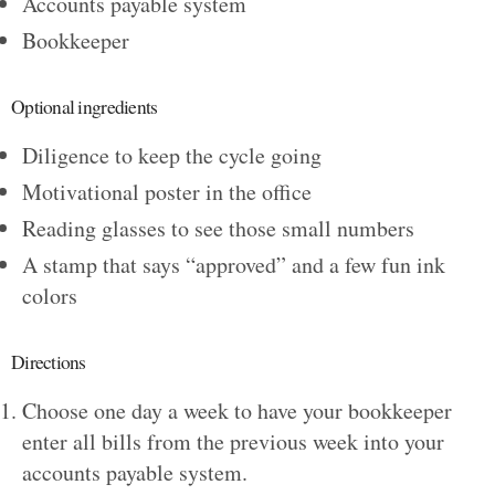
Accounts payable system
Bookkeeper
Optional ingredients
Diligence to keep the cycle going
Motivational poster in the office
Reading glasses to see those small numbers
A stamp that says “approved” and a few fun ink
colors
Directions
Choose one day a week to have your bookkeeper
enter all bills from the previous week into your
accounts payable system.