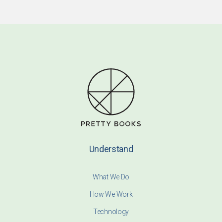
Understand
What We Do
How We Work
Technology