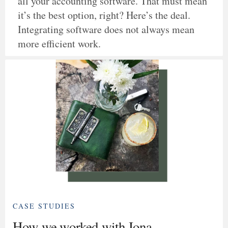
all your accounting software. That must mean
it’s the best option, right? Here’s the deal.
Integrating software does not always mean
more efficient work.
CASE STUDIES
How we worked with Iona