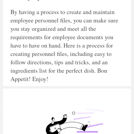
By having a process to create and maintain
employee personnel files, you can make sure
you stay organized and meet all the
requirements for employee documents you
have to have on hand. Here is a process for
creating personnel files, including easy to
follow directions, tips and tricks, and an
ingredients list for the perfect dish. Bon
Appetit! Enjoy!