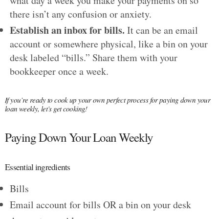
what day a week you make your payments on so
there isn’t any confusion or anxiety.
Establish an inbox for bills.
It can be an email
account or somewhere physical, like a bin on your
desk labeled “bills.” Share them with your
bookkeeper once a week.
If you’re ready to cook up your own perfect process for paying down your
loan weekly, let’s get cooking!
Paying Down Your Loan Weekly
Essential ingredients
Bills
Email account for bills OR a bin on your desk