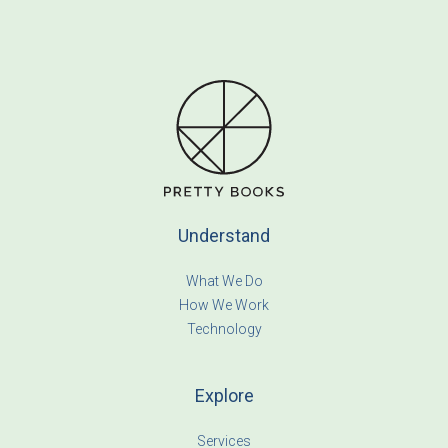
Understand
What We Do
How We Work
Technology
Explore
Services