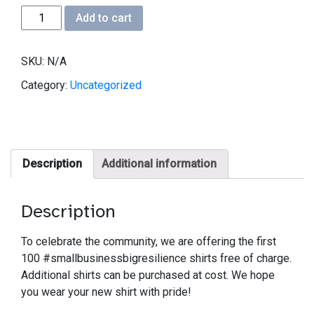
#smallbusinessbigresilience
Add to cart
T-
shirt
SKU:
N/A
quantity
Category:
Uncategorized
Description
Additional information
Description
To celebrate the community, we are offering the first
100 #smallbusinessbigresilience shirts free of charge.
Additional shirts can be purchased at cost. We hope
you wear your new shirt with pride!