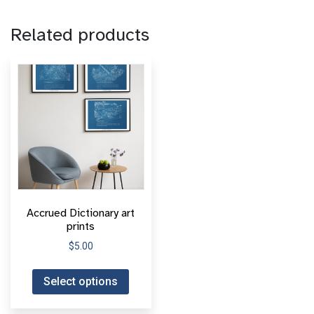
Related products
Accrued Dictionary art
prints
$
5.00
Select options