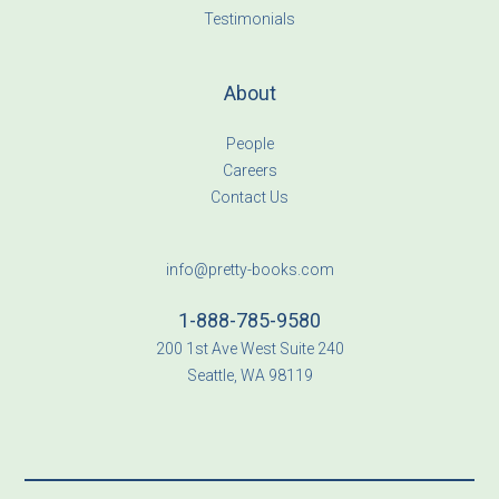
Testimonials
About
People
Careers
Contact Us
info@pretty-books.com
1-888-785-9580
200 1st Ave West Suite 240
Seattle, WA 98119