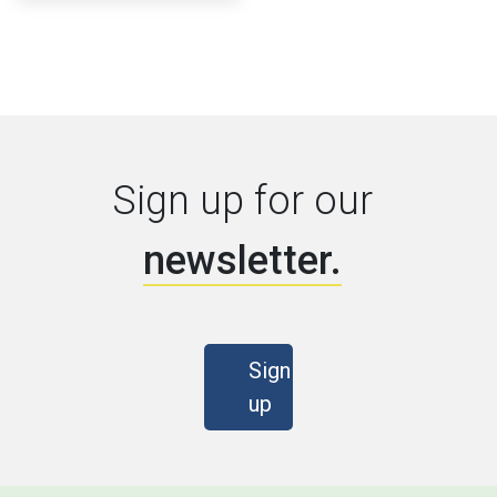
Sign up for our
newsletter.
Sign
up