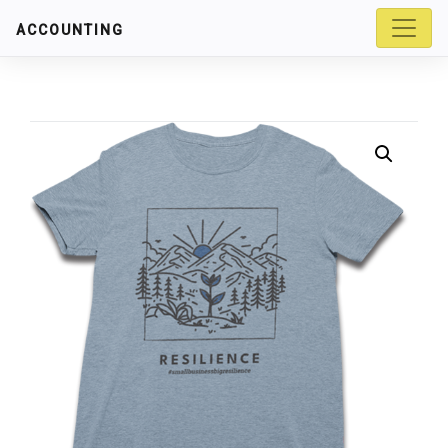
ACCOUNTING