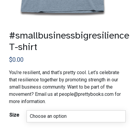
#smallbusinessbigresilience
T-shirt
$
0.00
You’re resilient, and that’s pretty cool. Let’s celebrate
that resilience together by promoting strength in our
small business community. Want to be part of the
movement? Email us at people@prettybooks.com for
more information.
Size