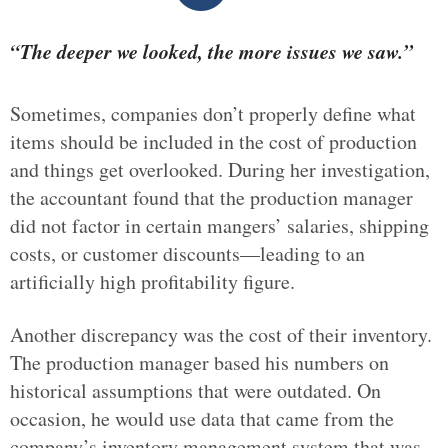
“The deeper we looked, the more issues we saw.”
Sometimes, companies don’t properly define what
items should be included in the cost of production
and things get overlooked. During her investigation,
the accountant found that the production manager
did not factor in certain mangers’ salaries, shipping
costs, or customer discounts—leading to an
artificially high profitability figure.
Another discrepancy was the cost of their inventory.
The production manager based his numbers on
historical assumptions that were outdated. On
occasion, he would use data that came from the
company’s inventory management system that was