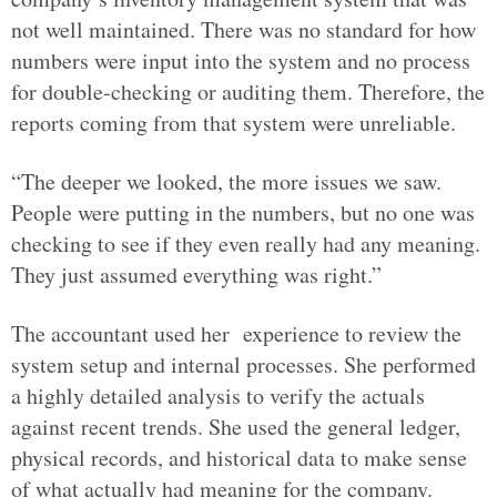
not well maintained. There was no standard for how
numbers were input into the system and no process
for double-checking or auditing them. Therefore, the
reports coming from that system were unreliable.
“The deeper we looked, the more issues we saw.
People were putting in the numbers, but no one was
checking to see if they even really had any meaning.
They just assumed everything was right.”
The accountant used her experience to review the
system setup and internal processes. She performed
a highly detailed analysis to verify the actuals
against recent trends. She used the general ledger,
physical records, and historical data to make sense
of what actually had meaning for the company.