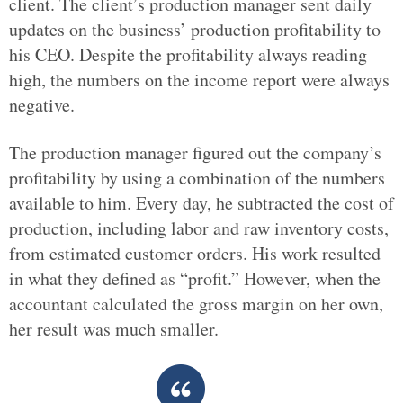
client. The client’s production manager sent daily
updates on the business’ production profitability to
his CEO. Despite the profitability always reading
high, the numbers on the income report were always
negative.
The production manager figured out the company’s
profitability by using a combination of the numbers
available to him. Every day, he subtracted the cost of
production, including labor and raw inventory costs,
from estimated customer orders. His work resulted
in what they defined as “profit.” However, when the
accountant calculated the gross margin on her own,
her result was much smaller.