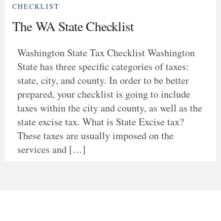
CHECKLIST
The WA State Checklist
Washington State Tax Checklist Washington
State has three specific categories of taxes:
state, city, and county. In order to be better
prepared, your checklist is going to include
taxes within the city and county, as well as the
state excise tax. What is State Excise tax?
These taxes are usually imposed on the
services and […]