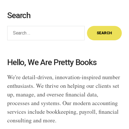
Search
Search
for:
Hello, We Are Pretty Books
We're detail-driven, innovation-inspired number
enthusiasts. We thrive on helping our clients set
up, manage, and oversee financial data,
processes and systems. Our modern accounting
services include bookkeeping, payroll, financial
consulting and more.