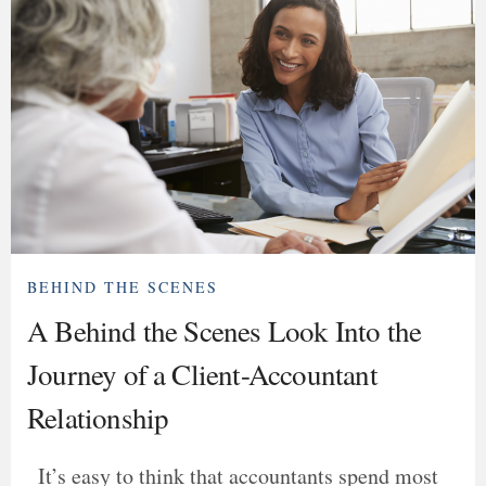
BEHIND THE SCENES
A Behind the Scenes Look Into the
Journey of a Client-Accountant
Relationship
It’s easy to think that accountants spend most