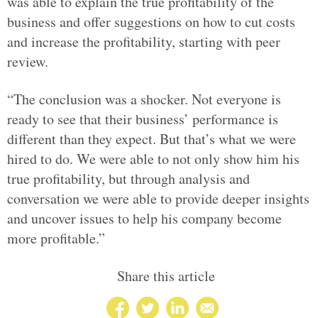
was able to explain the true profitability of the
business and offer suggestions on how to cut costs
and increase the profitability, starting with peer
review.
“The conclusion was a shocker. Not everyone is
ready to see that their business’ performance is
different than they expect. But that’s what we were
hired to do. We were able to not only show him his
true profitability, but through analysis and
conversation we were able to provide deeper insights
and uncover issues to help his company become
more profitable.”
Share this article