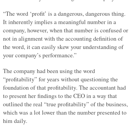
“The word ‘profit’ is a dangerous, dangerous thing.
It inherently implies a meaningful number in a
company, however, when that number is confused or
not in alignment with the accounting definition of
the word, it can easily skew your understanding of
your company’s performance.”
The company had been using the word
“profitability” for years without questioning the
foundation of that profitability. The accountant had
to present her findings to the CEO in a way that
outlined the real “true profitability” of the business,
which was a lot lower than the number presented to
him daily.