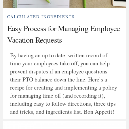
CALCULATED INGREDIENTS
Easy Process for Managing Employee
Vacation Requests
By having an up to date, written record of
time your employees take off, you can help
prevent disputes if an employee questions
their PTO balance down the line. Here’s a
recipe for creating and implementing a policy
for managing time off (and recording it),
including easy to follow directions, three tips
and tricks, and ingredients list. Bon Appetit!