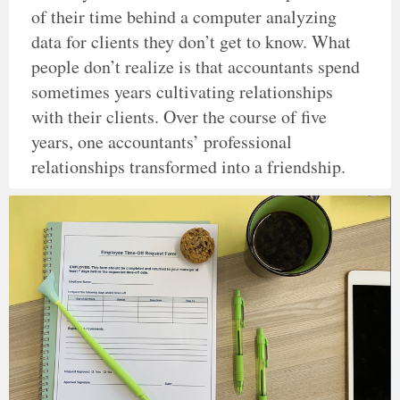
of their time behind a computer analyzing
data for clients they don’t get to know. What
people don’t realize is that accountants spend
sometimes years cultivating relationships
with their clients. Over the course of five
years, one accountants’ professional
relationships transformed into a friendship.