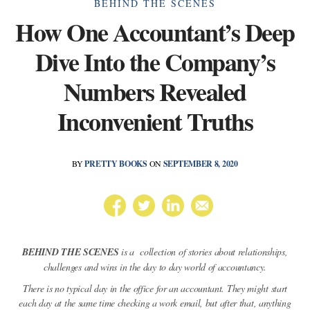
Categories
BEHIND THE SCENES
How One Accountant’s Deep
Dive Into the Company’s
Numbers Revealed
Inconvenient Truths
BY
PRETTY BOOKS
ON
SEPTEMBER 8, 2020
BEHIND THE SCENES
is a collection of stories about relationships,
challenges and wins in the day to day world of accountancy.
There is no typical day in the office for an accountant. They might start
each day at the same time checking a work email, but after that, anything