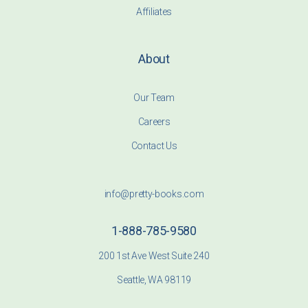
Affiliates
About
Our Team
Careers
Contact Us
info@pretty-books.com
1-888-785-9580
200 1st Ave West Suite 240
Seattle, WA 98119