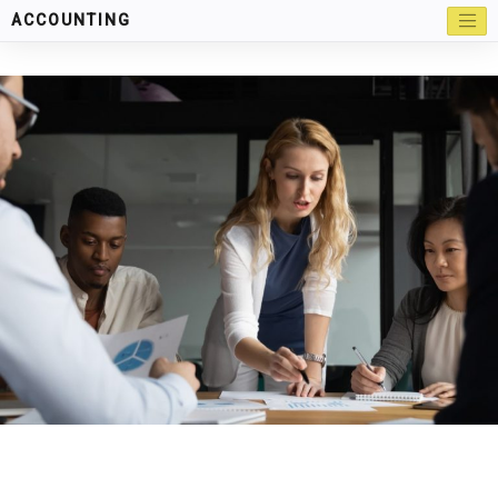
ACCOUNTING