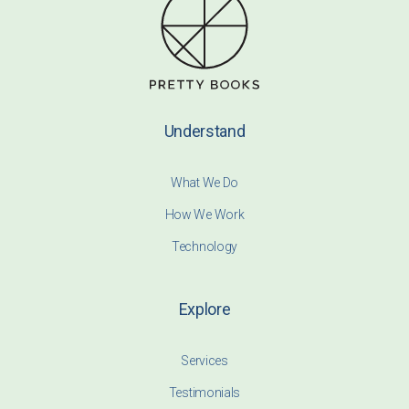
Understand
What We Do
How We Work
Technology
Explore
Services
Testimonials