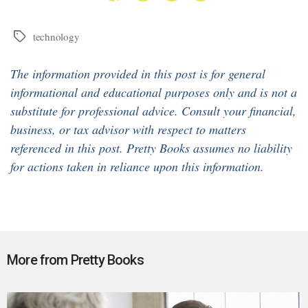
technology
Tags
The information provided in this post is for general
informational and educational purposes only and is not a
substitute for professional advice. Consult your financial,
business, or tax advisor with respect to matters
referenced in this post. Pretty Books assumes no liability
for actions taken in reliance upon this information.
More from Pretty Books