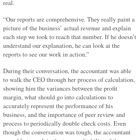
real.
“Our reports are comprehensive. They really paint a
picture of the business’ actual revenue and explain
each step we took to reach that number. If he doesn’t
understand our explanation, he can look at the
reports to see our work in action.”
During their conversation, the accountant was able
to walk the CEO through her process of calculation,
showing him the variances between the profit
margin, what should go into calculations to
accurately represent the performance of his
business, and the importance of peer review and
process to periodically double check costs. Even
though the conversation was tough, the accountant