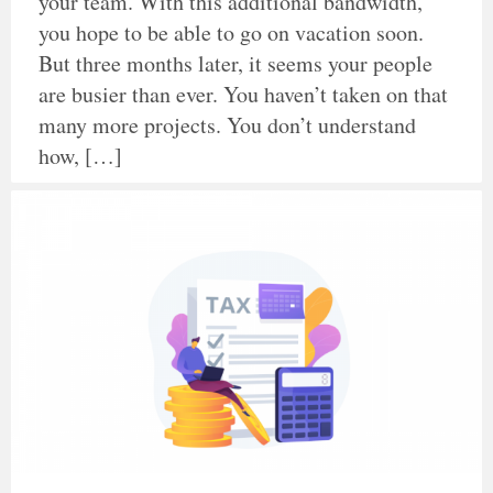
your team. With this additional bandwidth,
you hope to be able to go on vacation soon.
But three months later, it seems your people
are busier than ever. You haven’t taken on that
many more projects. You don’t understand
how, […]