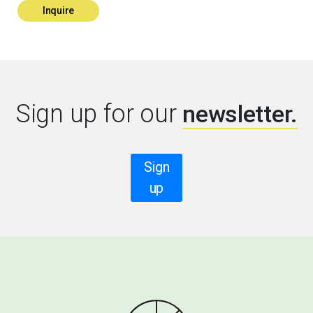
Inquire
Sign up for our
newsletter.
Sign
up