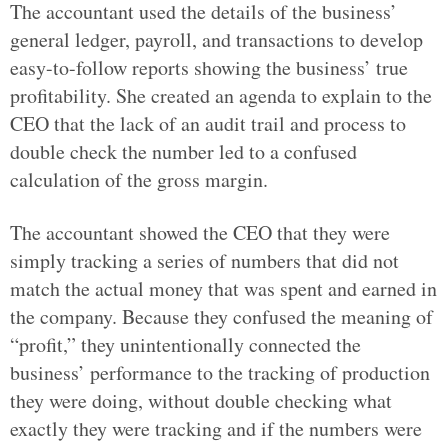
The accountant used the details of the business’
general ledger, payroll, and transactions to develop
easy-to-follow reports showing the business’ true
profitability. She created an agenda to explain to the
CEO that the lack of an audit trail and process to
double check the number led to a confused
calculation of the gross margin.
The accountant showed the CEO that they were
simply tracking a series of numbers that did not
match the actual money that was spent and earned in
the company. Because they confused the meaning of
“profit,” they unintentionally connected the
business’ performance to the tracking of production
they were doing, without double checking what
exactly they were tracking and if the numbers were