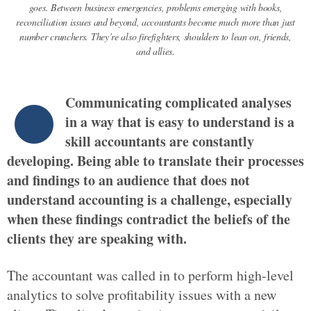
goes. Between business emergencies, problems emerging with books,
reconciliation issues and beyond, accountants become much more than just
number crunchers. They’re also firefighters, shoulders to lean on, friends,
and allies.
Communicating complicated analyses
in a way that is easy to understand is a
skill accountants are constantly
developing. Being able to translate their processes
and findings to an audience that does not
understand accounting is a challenge, especially
when these findings contradict the beliefs of the
clients they are speaking with.
The accountant was called in to perform high-level
analytics to solve profitability issues with a new