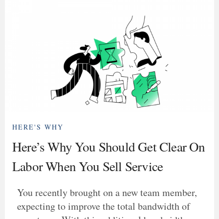
HERE'S WHY
Here’s Why You Should Get Clear On
Labor When You Sell Service
You recently brought on a new team member,
expecting to improve the total bandwidth of