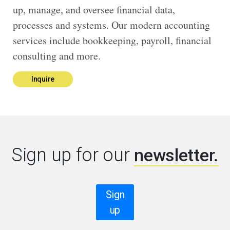
up, manage, and oversee financial data,
processes and systems. Our modern accounting
services include bookkeeping, payroll, financial
consulting and more.
Inquire
Sign up for our
newsletter.
Sign
up