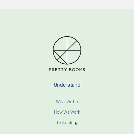
Understand
What We Do
How We Work
Technology