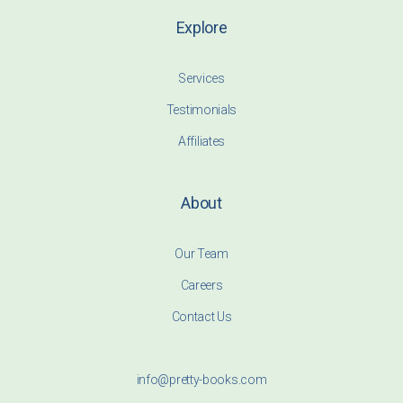
Explore
Services
Testimonials
Affiliates
About
Our Team
Careers
Contact Us
info@pretty-books.com