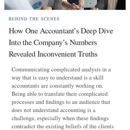
BEHIND THE SCENES
How One Accountant’s Deep Dive
Into the Company’s Numbers
Revealed Inconvenient Truths
Communicating complicated analysis in a
way that is easy to understand is a skill
accountants are constantly working on.
Being able to translate their complicated
processes and findings to an audience that
does not understand accounting is a
challenge, especially when these findings
contradict the existing beliefs of the clients