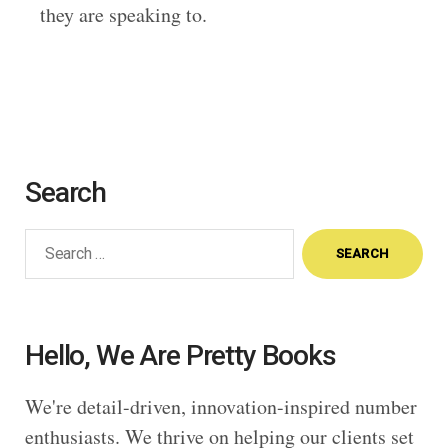
they are speaking to.
Search
Search
for:
Hello, We Are Pretty Books
We're detail-driven, innovation-inspired number
enthusiasts. We thrive on helping our clients set