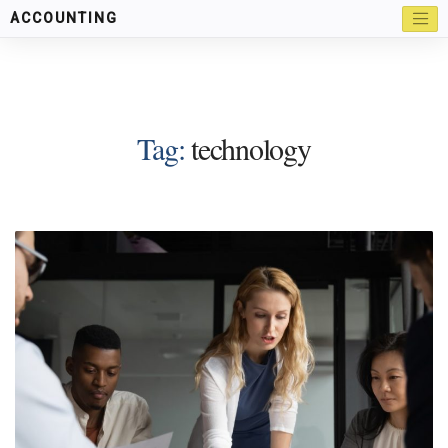
ACCOUNTING
Tag:
technology