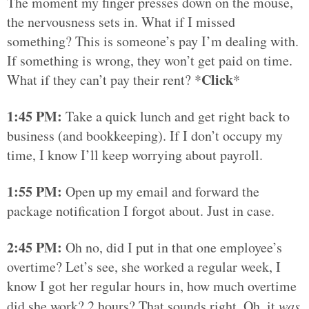
The moment my finger presses down on the mouse,
the nervousness sets in. What if I missed
something? This is someone’s pay I’m dealing with.
If something is wrong, they won’t get paid on time.
Click
What if they can’t pay their rent? *
*
1:45 PM:
Take a quick lunch and get right back to
business (and bookkeeping). If I don’t occupy my
time, I know I’ll keep worrying about payroll.
1:55 PM:
Open up my email and forward the
package notification I forgot about. Just in case.
2:45 PM:
Oh no, did I put in that one employee’s
overtime? Let’s see, she worked a regular week, I
know I got her regular hours in, how much overtime
did she work? 2 hours? That sounds right. Oh, it
was