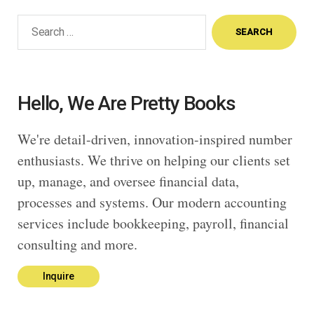
Search
for:
Hello, We Are Pretty Books
We're detail-driven, innovation-inspired number
enthusiasts. We thrive on helping our clients set
up, manage, and oversee financial data,
processes and systems. Our modern accounting
services include bookkeeping, payroll, financial
consulting and more.
Inquire