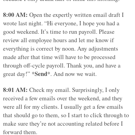
8:00 AM:
Open the expertly written email draft I
wrote last night. “Hi everyone, I hope you had a
good weekend. It’s time to run payroll. Please
review all employee hours and let me know if
everything is correct by noon. Any adjustments
made after that time will have to be processed
through off-cycle payroll. Thank you, and have a
Send
great day!” *
*. And now we wait.
8:01 AM:
Check my email. Surprisingly, I only
received a few emails over the weekend, and they
were all for my clients. I usually get a few emails
that should go to them, so I start to click through to
make sure they’re not accounting related before I
forward them.