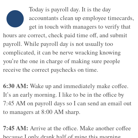
Today is payroll day. It is the day
accountants clean up employee timecards,
get in touch with managers to verify that
hours are correct, check paid time off, and submit
payroll. While payroll day is not usually too
complicated, it can be nerve wracking knowing
you’re the one in charge of making sure people
receive the correct paychecks on time.
6:30 AM:
Wake up and immediately make coffee.
It’s an early morning. I like to be in the office by
7:45 AM on payroll days so I can send an email out
to managers at 8:00 AM sharp.
7:45 AM:
Arrive at the office. Make another coffee
because I only drank half of mine this morning.