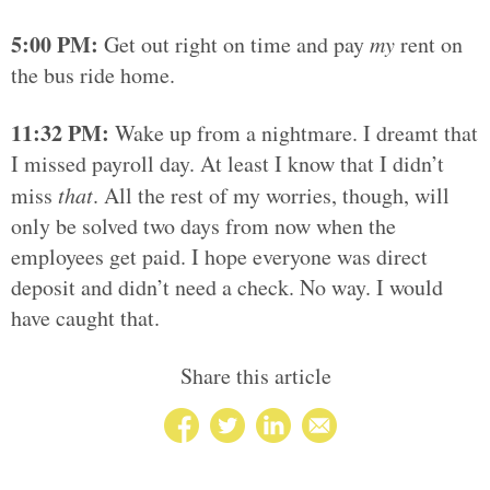
5:00 PM:
Get out right on time and pay
my
rent on
the bus ride home.
11:32 PM:
Wake up from a nightmare. I dreamt that
I missed payroll day. At least I know that I didn’t
miss
that
. All the rest of my worries, though, will
only be solved two days from now when the
employees get paid. I hope everyone was direct
deposit and didn’t need a check. No way. I would
have caught that.
Share this article