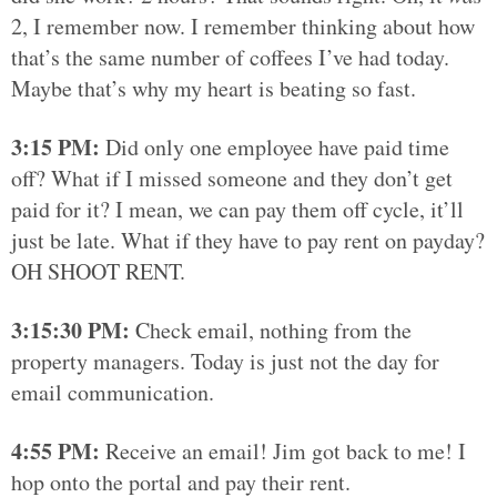
2, I remember now. I remember thinking about how
that’s the same number of coffees I’ve had today.
Maybe that’s why my heart is beating so fast.
3:15 PM:
Did only one employee have paid time
off? What if I missed someone and they don’t get
paid for it? I mean, we can pay them off cycle, it’ll
just be late. What if they have to pay rent on payday?
OH SHOOT RENT.
3:15:30 PM:
Check email, nothing from the
property managers. Today is just not the day for
email communication.
4:55 PM:
Receive an email! Jim got back to me! I
hop onto the portal and pay their rent.