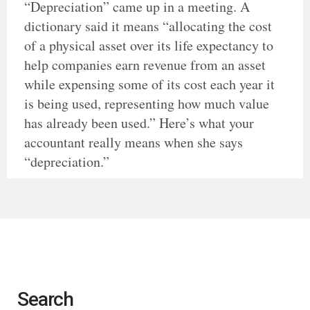
“Depreciation” came up in a meeting. A
dictionary said it means “allocating the cost
of a physical asset over its life expectancy to
help companies earn revenue from an asset
while expensing some of its cost each year it
is being used, representing how much value
has already been used.” Here’s what your
accountant really means when she says
“depreciation.”
Search