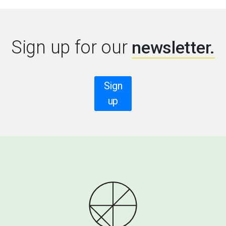
Sign up for our
newsletter.
Sign
up