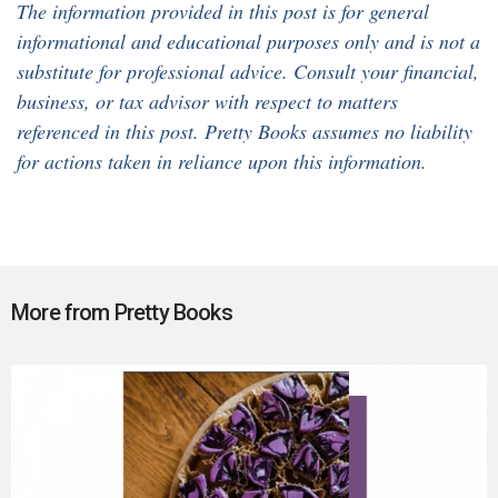
The information provided in this post is for general
informational and educational purposes only and is not a
substitute for professional advice. Consult your financial,
business, or tax advisor with respect to matters
referenced in this post. Pretty Books assumes no liability
for actions taken in reliance upon this information.
More from Pretty Books