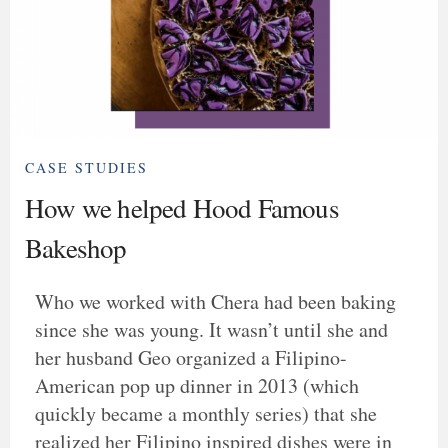
CASE STUDIES
How we helped Hood Famous
Bakeshop
Who we worked with Chera had been baking
since she was young. It wasn’t until she and
her husband Geo organized a Filipino-
American pop up dinner in 2013 (which
quickly became a monthly series) that she
realized her Filipino inspired dishes were in