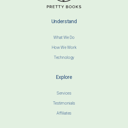
Understand
What We Do
How We Work
Technology
Explore
Services
Testimonials
Affiliates