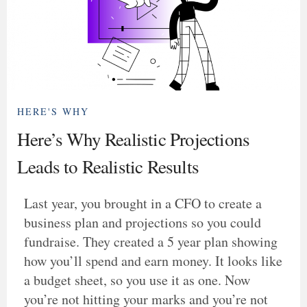
HERE'S WHY
Here’s Why Realistic Projections
Leads to Realistic Results
Last year, you brought in a CFO to create a
business plan and projections so you could
fundraise. They created a 5 year plan showing
how you’ll spend and earn money. It looks like
a budget sheet, so you use it as one. Now
you’re not hitting your marks and you’re not