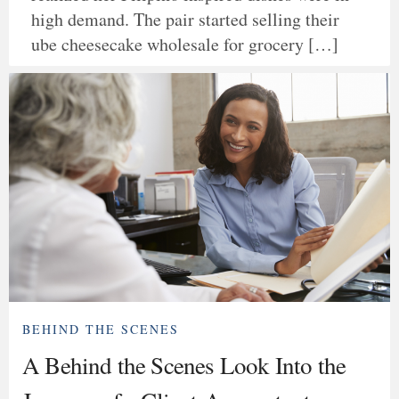
high demand. The pair started selling their
ube cheesecake wholesale for grocery […]
BEHIND THE SCENES
A Behind the Scenes Look Into the