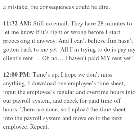
a mistake, the consequences could be dire.
11:32 AM:
Still no email. They have 28 minutes to
let me know if it’s right or wrong before I start
processing it anyway. And I can’t believe Jim hasn’t
gotten back to me yet. All I’m trying to do is pay my
client’s rent…. Oh no… I haven’t paid MY rent yet!
12:00 PM:
Time’s up. I hope we don’t miss
anything. I download one employee’s time sheet,
input the employee’s regular and overtime hours into
our payroll system, and check for paid time off
hours. There are none, so I upload the time sheet
into the payroll system and move on to the next
employee. Repeat.