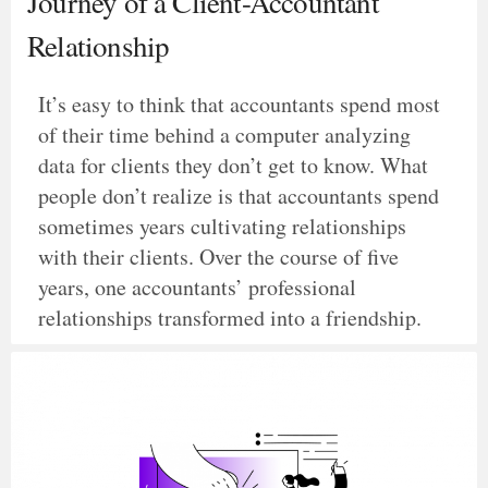
Journey of a Client-Accountant
Relationship
It’s easy to think that accountants spend most
of their time behind a computer analyzing
data for clients they don’t get to know. What
people don’t realize is that accountants spend
sometimes years cultivating relationships
with their clients. Over the course of five
years, one accountants’ professional
relationships transformed into a friendship.