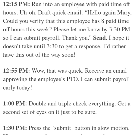
12:15 PM:
Run into an employee with paid time off
hours. Uh-oh. Draft quick email: “Hello again Mary,
Could you verify that this employee has 8 paid time
off hours this week? Please let me know by 3:30 PM
Send
so I can submit payroll. Thank you.”
. I hope it
doesn’t take until 3:30 to get a response. I’d rather
have this out of the way soon!
12:55 PM:
Wow, that was quick. Receive an email
approving the employee’s PTO. I can submit payroll
early today!
1:00 PM:
Double and triple check everything. Get a
second set of eyes on it just to be sure.
1:30 PM:
Press the ‘submit’ button in slow motion.