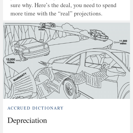
sure why. Here’s the deal, you need to spend
more time with the “real” projections.
ACCRUED DICTIONARY
Depreciation