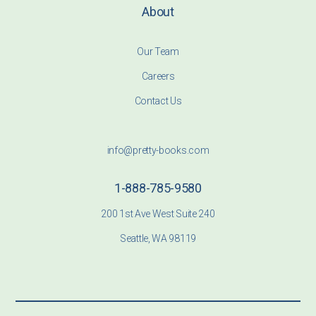
About
Our Team
Careers
Contact Us
info@pretty-books.com
1-888-785-9580
200 1st Ave West Suite 240
Seattle, WA 98119