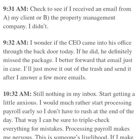
9:31 AM:
Check to see if I received an email from
A) my client or B) the property management
company. I didn’t.
9:32 AM:
I wonder if the CEO came into his office
through the back door today. If he did, he definitely
missed the package. I better forward that email just
in case. I’ll just move it out of the trash and send it
after I answer a few more emails.
10:32 AM:
Still nothing in my inbox. Start getting a
little anxious. I would much rather start processing
payroll early so I don’t have to rush at the end of the
day. That way I can be sure to triple-check
everything for mistakes. Processing payroll makes
me nervous. This is someone’s livelihood. If I make