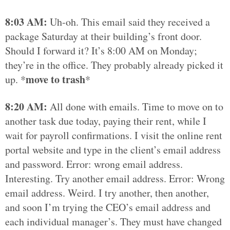
8:03 AM:
Uh-oh. This email said they received a
package Saturday at their building’s front door.
Should I forward it? It’s 8:00 AM on Monday;
they’re in the office. They probably already picked it
move to trash
up. *
*
8:20 AM:
All done with emails. Time to move on to
another task due today, paying their rent, while I
wait for payroll confirmations. I visit the online rent
portal website and type in the client’s email address
and password. Error: wrong email address.
Interesting. Try another email address. Error: Wrong
email address. Weird. I try another, then another,
and soon I’m trying the CEO’s email address and
each individual manager’s. They must have changed