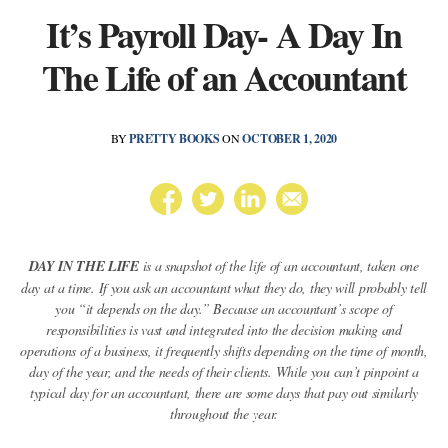
It’s Payroll Day- A Day In
The Life of an Accountant
BY
PRETTY BOOKS
ON
OCTOBER 1, 2020
DAY IN THE LIFE
is a snapshot of the life of an accountant, taken one
day at a time. If you ask an accountant what they do, they will probably tell
you “it depends on the day.” Because an accountant’s scope of
responsibilities is vast and integrated into the decision making and
operations of a business, it frequently shifts depending on the time of month,
day of the year, and the needs of their clients. While you can’t pinpoint a
typical day for an accountant, there are some days that pay out similarly
throughout the year.