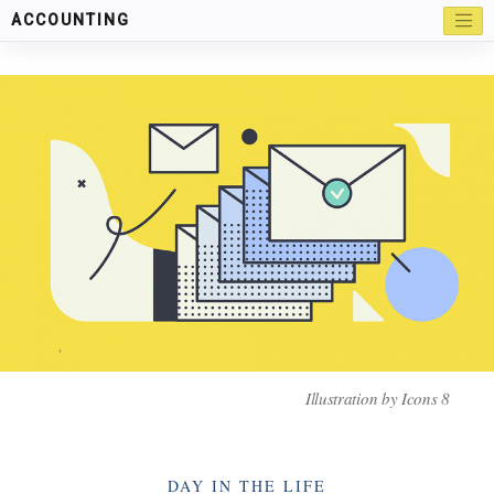
ACCOUNTING
Illustration by
Icons 8
Categories
DAY IN THE LIFE