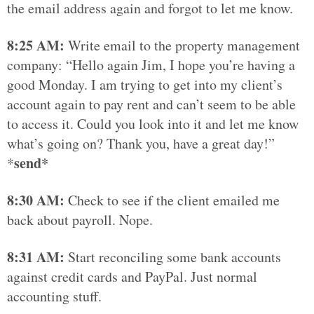
the email address again and forgot to let me know.
8:25 AM:
Write email to the property management
company: “Hello again Jim, I hope you’re having a
good Monday. I am trying to get into my client’s
account again to pay rent and can’t seem to be able
to access it. Could you look into it and let me know
what’s going on? Thank you, have a great day!”
send*
*
8:30 AM:
Check to see if the client emailed me
back about payroll. Nope.
8:31 AM:
Start reconciling some bank accounts
against credit cards and PayPal. Just normal
accounting stuff.