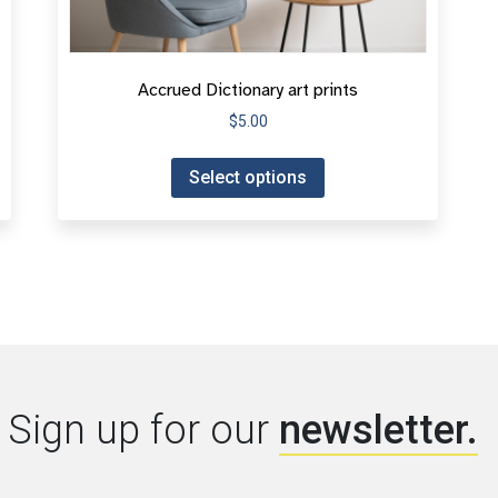
Accrued Dictionary art prints
$
5.00
Select options
Sign up for our
newsletter.