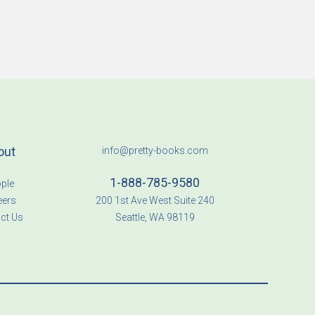
out
info@pretty-books.com
1-888-785-9580
ple
eers
200 1st Ave West Suite 240
ct Us
Seattle, WA 98119