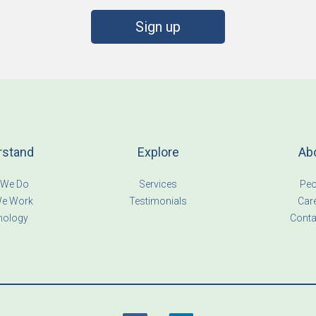
Sign up
rstand
Explore
Ab
 We Do
Services
Peo
e Work
Testimonials
Car
nology
Conta