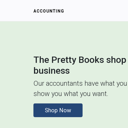
ACCOUNTING
The Pretty Books shop 
business
Our accountants have what you 
show you what you want.
Shop Now