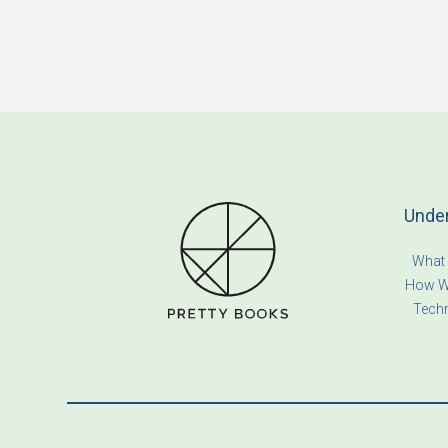
Unde
What
How W
Tech