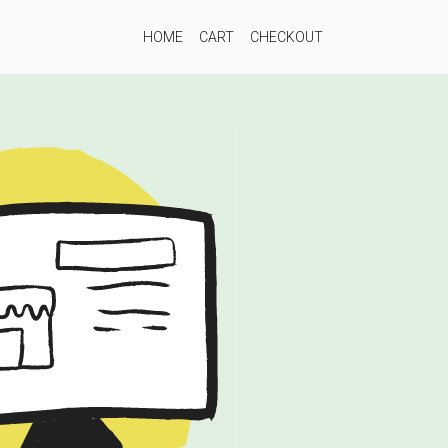
HOME
CART
CHECKOUT