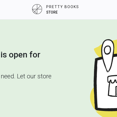
PRETTY BOOKS
STORE
is open for
need. Let our store