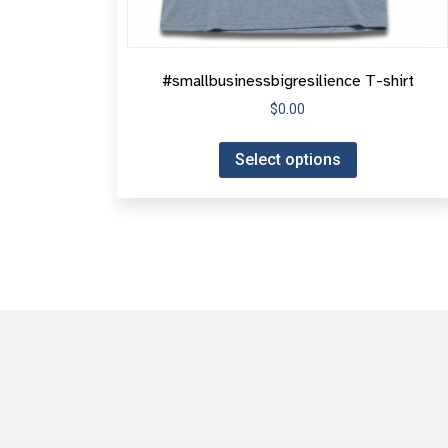
#smallbusinessbigresilience T-shirt
$
0.00
Select options