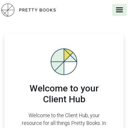
Welcome to your
Client Hub
Welcome to the Client Hub, your
resource for all things Pretty Books. In