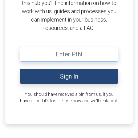
this hub you'll find information on how to
work with us, guides and processes you
can implement in your business,
resources, and a FAQ.
PIN
Sign In
You should have received a pin from us. If you
haven't, or if it's lost, let us know and we'll replace it.