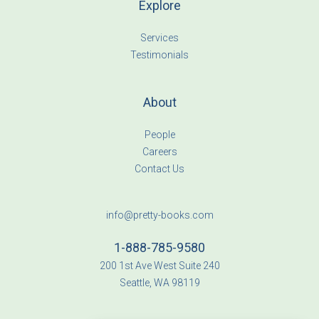
Explore
Services
Testimonials
About
People
Careers
Contact Us
info@pretty-books.com
1-888-785-9580
200 1st Ave West Suite 240
Seattle, WA 98119