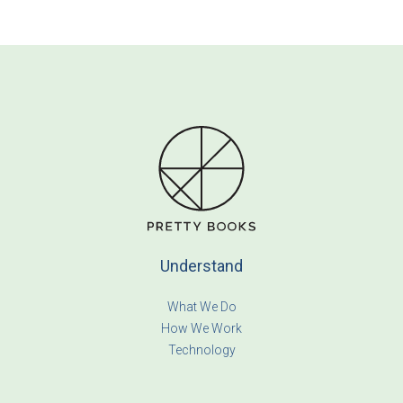
Understand
What We Do
How We Work
Technology