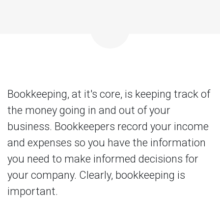
Bookkeeping, at it's core, is keeping track of
the money going in and out of your
business. Bookkeepers record your income
and expenses so you have the information
you need to make informed decisions for
your company. Clearly, bookkeeping is
important.