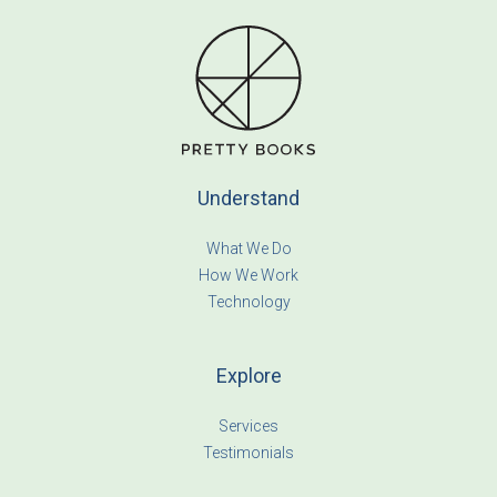
Understand
What We Do
How We Work
Technology
Explore
Services
Testimonials