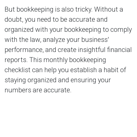
But bookkeeping is also tricky. Without a
doubt, you need to be accurate and
organized with your bookkeeping to comply
with the law, analyze your business'
performance, and create insightful financial
reports. This monthly bookkeeping
checklist can help you establish a habit of
staying organized and ensuring your
numbers are accurate.