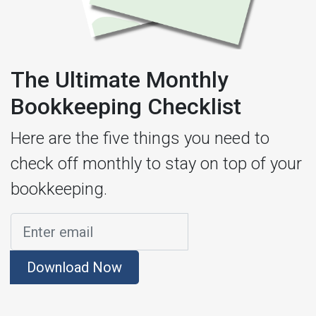
The Ultimate Monthly
Bookkeeping Checklist
Here are the five things you need to
check off monthly to stay on top of your
bookkeeping.
Download Now