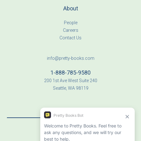
About
People
Careers
Contact Us
info@pretty-books.com
1-888-785-9580
200 1st Ave West Suite 240
Seattle, WA 98119