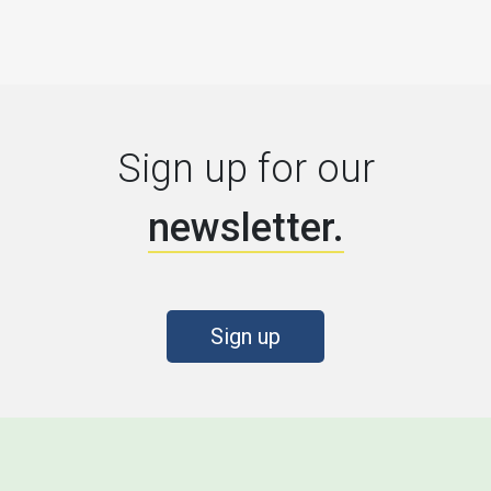
Sign up for our
newsletter.
Sign up