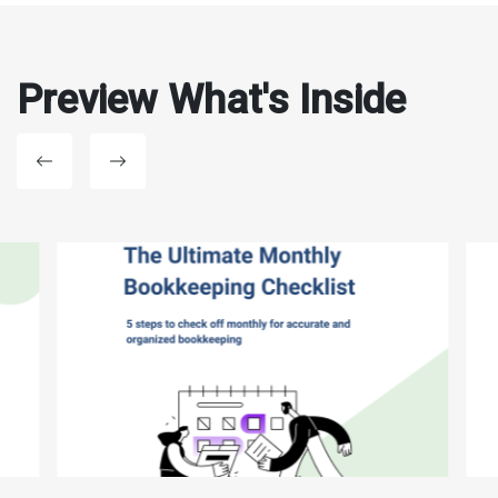
Preview What's Inside